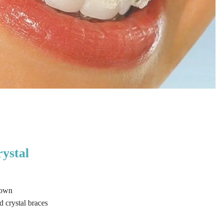
rystal
 own
 crystal braces