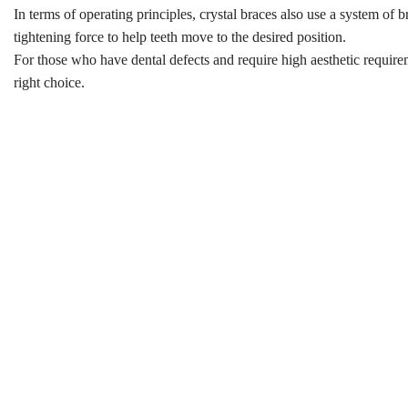
In terms of operating principles, crystal braces also use a system of b
tightening force to help teeth move to the desired position.
For those who have dental defects and require high aesthetic requirem
right choice.