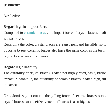
Distinctive
:
Aesthetics:
Regarding the impact force:
Compared to
ceramic braces
, the impact force of crystal braces is o
is also longer.
Regarding the color, crystal braces are transparent and invisible, so it 
opposite to see. Ceramic braces also have the same color as the teeth,
crystal braces are still superior.
Regarding durability:
The durability of crystal braces is often not highly rated, easily bro
impact. Meanwhile, the durability of ceramic braces is often high, di
impacted.
Orthodontists point out that the pulling force of ceramic braces is m
crystal braces, so the effectiveness of braces is also higher.