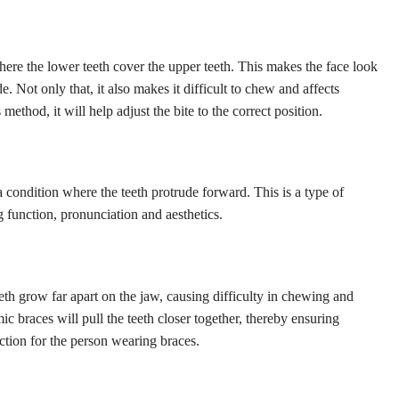
where the lower teeth cover the upper teeth. This makes the face look
 Not only that, it also makes it difficult to chew and affects
 method, it will help adjust the bite to the correct position.
a condition where the teeth protrude forward. This is a type of
 function, pronunciation and aesthetics.
eth grow far apart on the jaw, causing difficulty in chewing and
ic braces will pull the teeth closer together, thereby ensuring
ction for the person wearing braces.