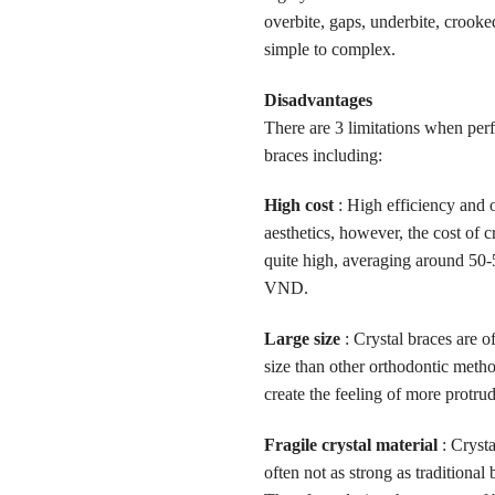
overbite, gaps, underbite, crook
simple to complex.
Disadvantages
There are 3 limitations when per
braces including:
High cost
: High efficiency and 
aesthetics, however, the cost of cr
quite high, averaging around 50-
VND.
Large size
: Crystal braces are of
size than other orthodontic meth
create the feeling of more protrud
Fragile crystal material
: Crysta
often not as strong as traditional 