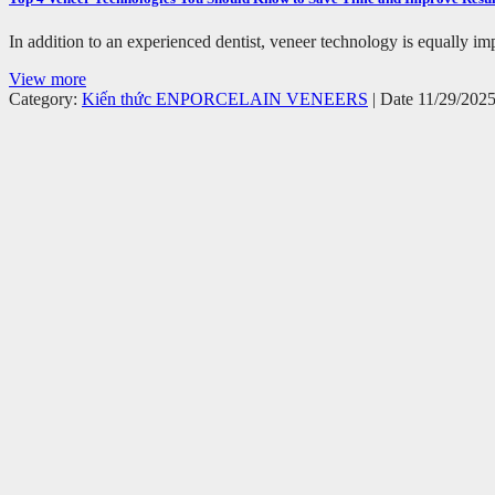
In addition to an experienced dentist, veneer technology is equally imp
View more
Category:
Kiến thức EN
PORCELAIN VENEERS
| Date 11/29/202