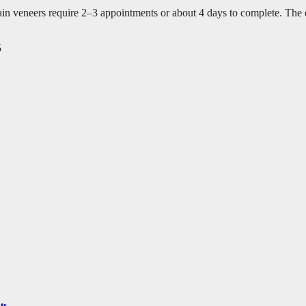
veneers require 2–3 appointments or about 4 days to complete. The exa
5
ts