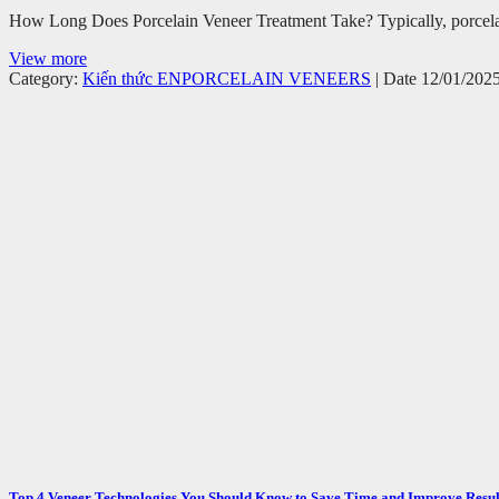
How Long Does Porcelain Veneer Treatment Take? Typically, porcelain 
View more
Category:
Kiến thức EN
PORCELAIN VENEERS
| Date 12/01/202
Top 4 Veneer Technologies You Should Know to Save Time and Improve Resul