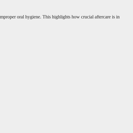
oper oral hygiene. This highlights how crucial aftercare is in