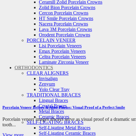
Ceramill Zolid Porcelain Crowns
Zolid Bion Porcelain Crowns
Cercon Porcelain Crowns
HT Smile Porcelain Crowns
Nacera Porcelain Crowns
Lava 3M Porcelain Crowns
Orodent Porcelain Crowns
PORCELAIN VENEER
Lisi Porcelain Veneers
Emax Porcelain Veneers
Celtra Porcelain Veneers
Laminate Zirconia Veneer
ORTHODONTICS
CLEAR ALIGNERS
Invisalign
Zenyum
Yolo Clear Tray
TRADITIONAL BRACES
Lingual Braces
Crystal Braces
Porcelain Veneer Before & After Photos: Visual Proof of a Perfect Smile
Metal Braces
Ceramic Braces
Porcelain veneer images always serve as visual proof of a dramatic s
SELF-LIGATING BRACES
tooth...
Self-Ligating Metal Braces
Self-Ligating Ceramic Braces
View more