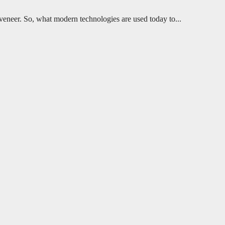
h veneer. So, what modern technologies are used today to...