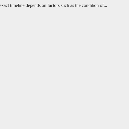
ct timeline depends on factors such as the condition of...