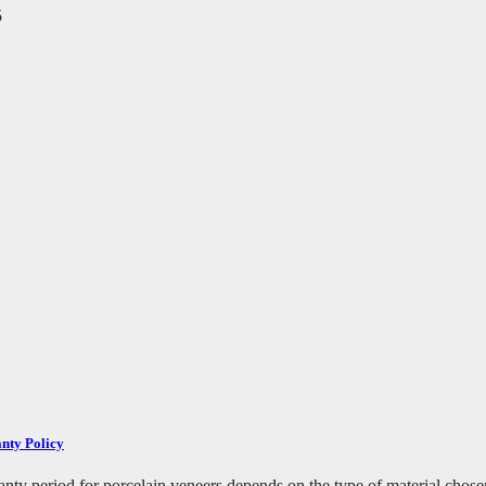
5
nty Policy
ty period for porcelain veneers depends on the type of material chosen 