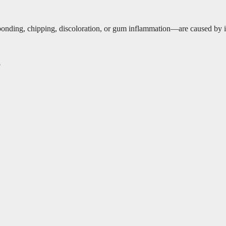
ding, chipping, discoloration, or gum inflammation—are caused by impr
5