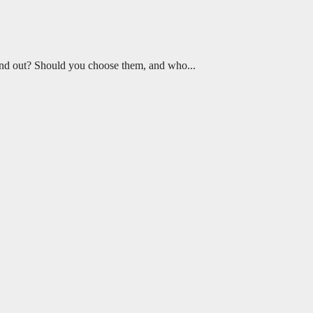
 stand out? Should you choose them, and who...