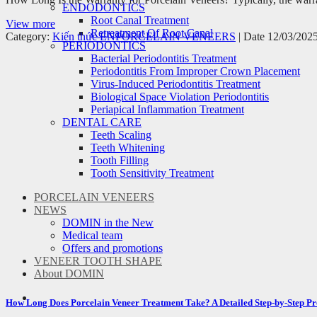
ENDODONTICS
Root Canal Treatment
View more
Retreatment Of Root Canal
Category:
Kiến thức EN
PORCELAIN VENEERS
| Date 12/03/202
PERIODONTICS
Bacterial Periodontitis Treatment
Periodontitis From Improper Crown Placement
Virus-Induced Periodontitis Treatment
Biological Space Violation Periodontitis
Periapical Inflammation Treatment
DENTAL CARE
Teeth Scaling
Teeth Whitening
Tooth Filling
Tooth Sensitivity Treatment
PORCELAIN VENEERS
NEWS
DOMIN in the New
Medical team
Offers and promotions
VENEER TOOTH SHAPE
About DOMIN
How Long Does Porcelain Veneer Treatment Take? A Detailed Step-by-Step Pr