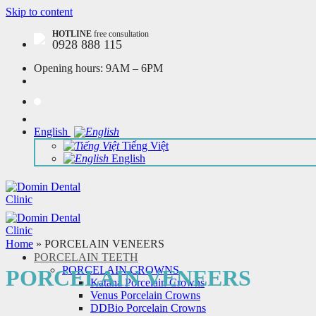
Skip to content
HOTLINE
free consultation
0928 888 115
Opening hours:
9AM – 6PM
English
Tiếng Việt
English
Home
»
PORCELAIN VENEERS
PORCELAIN TEETH
PORCELAIN CROWNS
PORCELAIN VENEERS
Katana Porcelain Crowns
Venus Porcelain Crowns
DDBio Porcelain Crowns