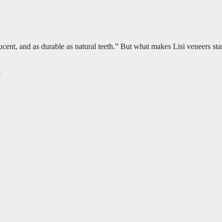
anslucent, and as durable as natural teeth.” But what makes Lisi veneers
5