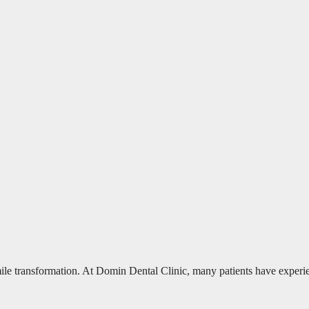
mile transformation. At Domin Dental Clinic, many patients have experi