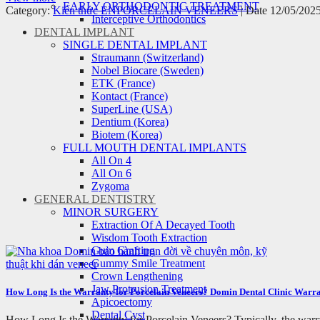
EARLY ORTHODONTIC TREATMENT
Category:
Kiến thức EN
PORCELAIN VENEERS
| Date 12/05/202
Interceptive Orthodontics
DENTAL IMPLANT
SINGLE DENTAL IMPLANT
Straumann (Switzerland)
Nobel Biocare (Sweden)
ETK (France)
Kontact (France)
SuperLine (USA)
Dentium (Korea)
Biotem (Korea)
FULL MOUTH DENTAL IMPLANTS
All On 4
All On 6
Zygoma
GENERAL DENTISTRY
MINOR SURGERY
Extraction Of A Decayed Tooth
Wisdom Tooth Extraction
Gum Grafting
Gummy Smile Treatment
Crown Lengthening
Jaw Protrusion Treatment
How Long Is the Warranty for Porcelain Veneers? Domin Dental Clinic Warra
Apicoectomy
Dental Cyst
How Long Is the Warranty for Porcelain Veneers? Typically, the warran