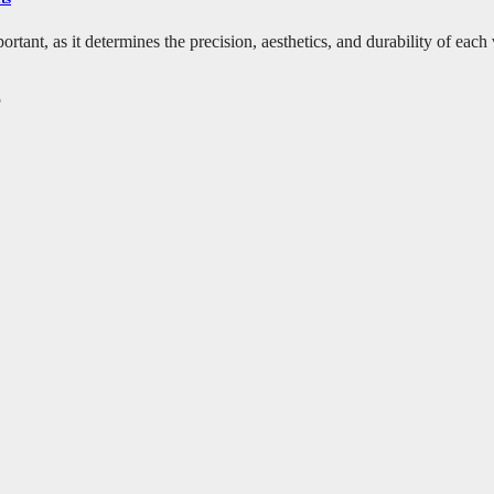
ortant, as it determines the precision, aesthetics, and durability of eac
5