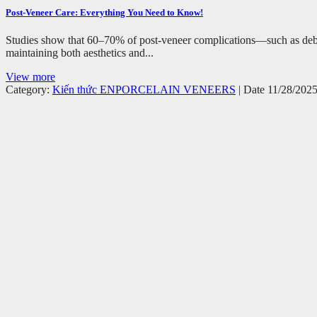
Post-Veneer Care: Everything You Need to Know!
Studies show that 60–70% of post-veneer complications—such as debon
maintaining both aesthetics and...
View more
Category:
Kiến thức EN
PORCELAIN VENEERS
| Date 11/28/202