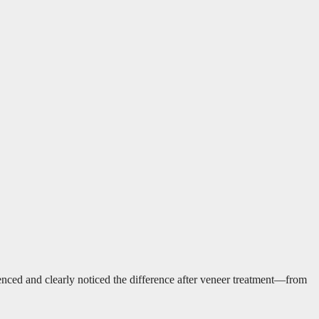
enced and clearly noticed the difference after veneer treatment—from