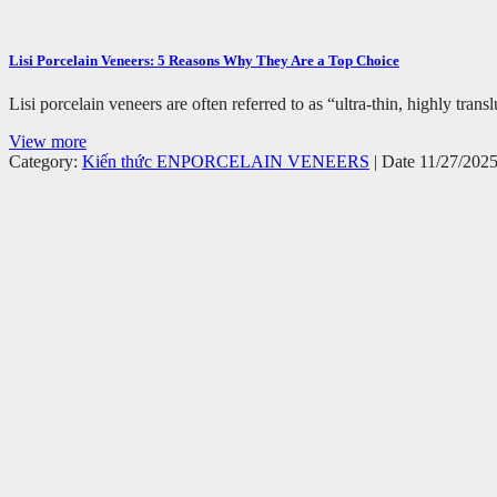
Lisi Porcelain Veneers: 5 Reasons Why They Are a Top Choice
Lisi porcelain veneers are often referred to as “ultra-thin, highly tr
View more
Category:
Kiến thức EN
PORCELAIN VENEERS
| Date 11/27/202