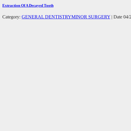
Extraction Of A Decayed Tooth
Category:
GENERAL DENTISTRY
MINOR SURGERY
| Date 04/