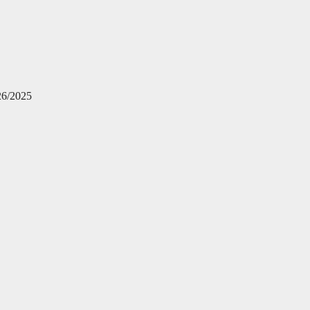
26/2025