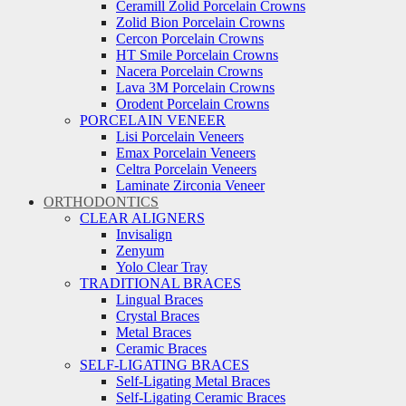
Ceramill Zolid Porcelain Crowns
Zolid Bion Porcelain Crowns
Cercon Porcelain Crowns
HT Smile Porcelain Crowns
Nacera Porcelain Crowns
Lava 3M Porcelain Crowns
Orodent Porcelain Crowns
PORCELAIN VENEER
Lisi Porcelain Veneers
Emax Porcelain Veneers
Celtra Porcelain Veneers
Laminate Zirconia Veneer
ORTHODONTICS
CLEAR ALIGNERS
Invisalign
Zenyum
Yolo Clear Tray
TRADITIONAL BRACES
Lingual Braces
Crystal Braces
Metal Braces
Ceramic Braces
SELF-LIGATING BRACES
Self-Ligating Metal Braces
Self-Ligating Ceramic Braces