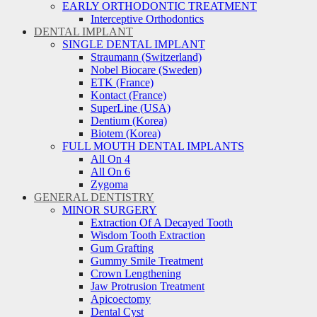
EARLY ORTHODONTIC TREATMENT
Interceptive Orthodontics
DENTAL IMPLANT
SINGLE DENTAL IMPLANT
Straumann (Switzerland)
Nobel Biocare (Sweden)
ETK (France)
Kontact (France)
SuperLine (USA)
Dentium (Korea)
Biotem (Korea)
FULL MOUTH DENTAL IMPLANTS
All On 4
All On 6
Zygoma
GENERAL DENTISTRY
MINOR SURGERY
Extraction Of A Decayed Tooth
Wisdom Tooth Extraction
Gum Grafting
Gummy Smile Treatment
Crown Lengthening
Jaw Protrusion Treatment
Apicoectomy
Dental Cyst