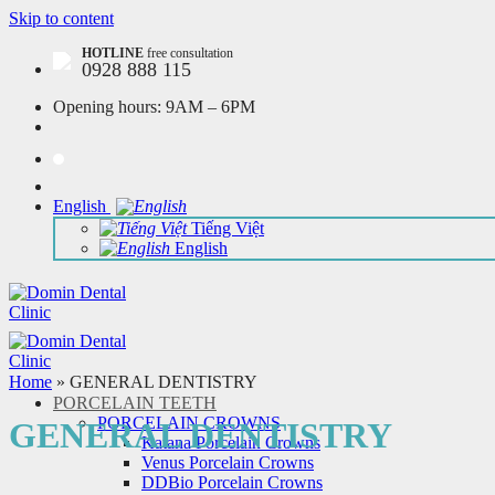
Skip to content
HOTLINE
free consultation
0928 888 115
Opening hours:
9AM – 6PM
English
Tiếng Việt
English
Home
»
GENERAL DENTISTRY
PORCELAIN TEETH
PORCELAIN CROWNS
GENERAL DENTISTRY
Katana Porcelain Crowns
Venus Porcelain Crowns
DDBio Porcelain Crowns