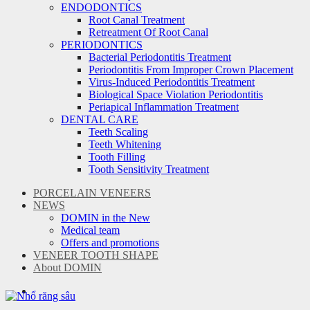
ENDODONTICS
Root Canal Treatment
Retreatment Of Root Canal
PERIODONTICS
Bacterial Periodontitis Treatment
Periodontitis From Improper Crown Placement
Virus-Induced Periodontitis Treatment
Biological Space Violation Periodontitis
Periapical Inflammation Treatment
DENTAL CARE
Teeth Scaling
Teeth Whitening
Tooth Filling
Tooth Sensitivity Treatment
PORCELAIN VENEERS
NEWS
DOMIN in the New
Medical team
Offers and promotions
VENEER TOOTH SHAPE
About DOMIN