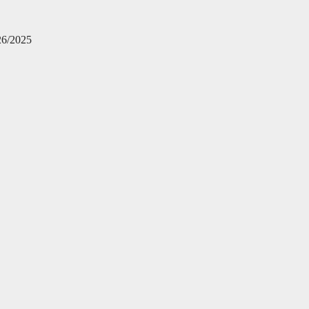
26/2025