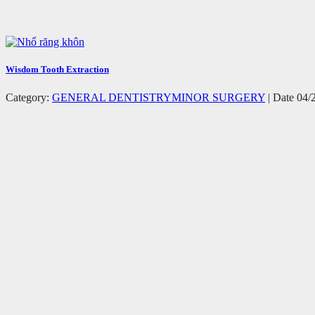
Wisdom Tooth Extraction
Category:
GENERAL DENTISTRY
MINOR SURGERY
| Date 04/