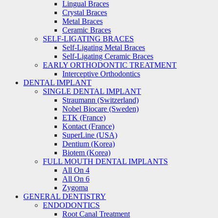
Lingual Braces
Crystal Braces
Metal Braces
Ceramic Braces
SELF-LIGATING BRACES
Self-Ligating Metal Braces
Self-Ligating Ceramic Braces
EARLY ORTHODONTIC TREATMENT
Interceptive Orthodontics
DENTAL IMPLANT
SINGLE DENTAL IMPLANT
Straumann (Switzerland)
Nobel Biocare (Sweden)
ETK (France)
Kontact (France)
SuperLine (USA)
Dentium (Korea)
Biotem (Korea)
FULL MOUTH DENTAL IMPLANTS
All On 4
All On 6
Zygoma
GENERAL DENTISTRY
ENDODONTICS
Root Canal Treatment