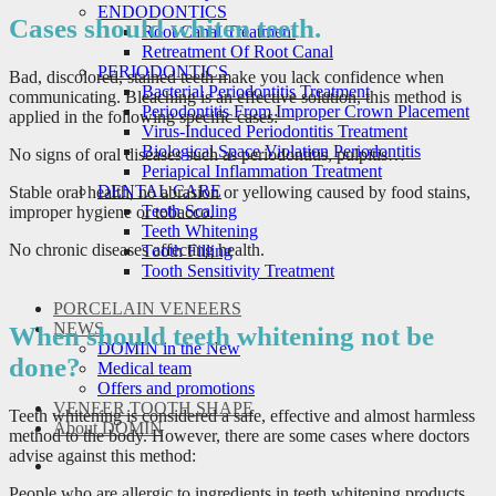
ENDODONTICS
Cases should whiten teeth.
Root Canal Treatment
Retreatment Of Root Canal
PERIODONTICS
Bad, discolored, stained teeth make you lack confidence when
Bacterial Periodontitis Treatment
communicating. Bleaching is an effective solution, this method is
Periodontitis From Improper Crown Placement
applied in the following specific cases:
Virus-Induced Periodontitis Treatment
Biological Space Violation Periodontitis
No signs of oral diseases such as periodontitis, pulpitis…
Periapical Inflammation Treatment
DENTAL CARE
Stable oral health, no abrasion or yellowing caused by food stains,
Teeth Scaling
improper hygiene or tobacco.
Teeth Whitening
No chronic diseases affecting health.
Tooth Filling
Tooth Sensitivity Treatment
PORCELAIN VENEERS
NEWS
When should teeth whitening not be
DOMIN in the New
done?
Medical team
Offers and promotions
VENEER TOOTH SHAPE
Teeth whitening is considered a safe, effective and almost harmless
About DOMIN
method to the body. However, there are some cases where doctors
advise against this method:
People who are allergic to ingredients in teeth whitening products