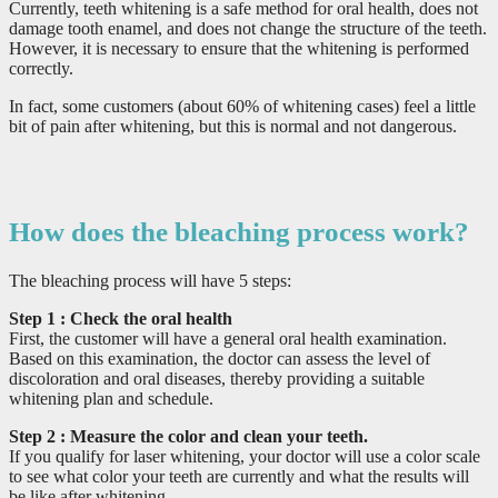
Currently, teeth whitening is a safe method for oral health, does not
damage tooth enamel, and does not change the structure of the teeth.
However, it is necessary to ensure that the whitening is performed
correctly.
In fact, some customers (about 60% of whitening cases) feel a little
bit of pain after whitening, but this is normal and not dangerous.
How does the bleaching process work?
The bleaching process will have 5 steps:
Step 1
: Check the oral health
First, the customer will have a general oral health examination.
Based on this examination, the doctor can assess the level of
discoloration and oral diseases, thereby providing a suitable
whitening plan and schedule.
Step 2
: Measure the color and clean your teeth.
If you qualify for laser whitening, your doctor will use a color scale
to see what color your teeth are currently and what the results will
be like after whitening.