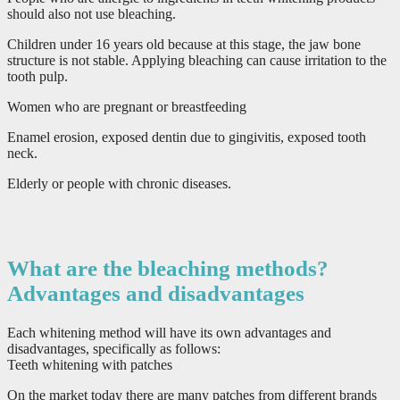
should also not use bleaching.
Children under 16 years old because at this stage, the jaw bone
structure is not stable. Applying bleaching can cause irritation to the
tooth pulp.
Women who are pregnant or breastfeeding
Enamel erosion, exposed dentin due to gingivitis, exposed tooth
neck.
Elderly or people with chronic diseases.
What are the bleaching methods?
Advantages and disadvantages
Each whitening method will have its own advantages and
disadvantages, specifically as follows:
Teeth whitening with patches
On the market today there are many patches from different brands