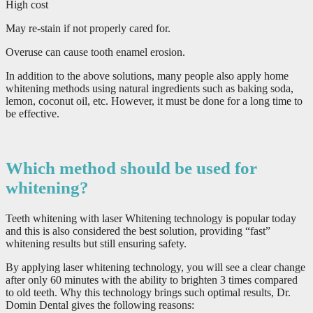
High cost
May re-stain if not properly cared for.
Overuse can cause tooth enamel erosion.
In addition to the above solutions, many people also apply home
whitening methods using natural ingredients such as baking soda,
lemon, coconut oil, etc. However, it must be done for a long time to
be effective.
Which method should be used for
whitening?
Teeth whitening with laser Whitening technology is popular today
and this is also considered the best solution, providing “fast”
whitening results but still ensuring safety.
By applying laser whitening technology, you will see a clear change
after only 60 minutes with the ability to brighten 3 times compared
to old teeth. Why this technology brings such optimal results, Dr.
Domin Dental gives the following reasons: