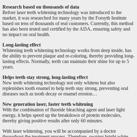
Research based on thousands of data
Before laser teeth whitening technology was introduced to the
market, it was researched for many years by the Forsyth Institute
based on tens of thousands of real customers. Currently, this method
has also been tested and certified by the ADA, ensuring safety and
no impact on oral health.
Long-lasting effect
Whitening teeth whitening technology works from deep inside, has
the ability to prevent plaque and re-coloring, thereby providing long-
lasting effects. Normally, teeth can maintain their shine for up to 5
years.
Helps teeth stay strong, long-lasting effect
New teeth whitening technology not only whitens but also
replenishes tooth enamel to help teeth stay strong, preventing oral
diseases such as tooth decay or enamel erosion…
New generation laser, faster teeth whitening
With the combination of fluoride bleaching agent and laser light
energy, it helps speed up the breakdown of protein molecules,
thereby giving positive results after only 60 minutes.
With laser whitening, you will be accompanied by a doctor
throughout the treatment process. Therefore, owning bright white