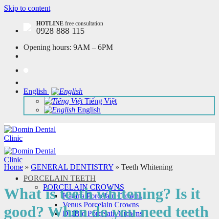
Skip to content
HOTLINE
free consultation
0928 888 115
Opening hours:
9AM – 6PM
English
Tiếng Việt
English
Home
»
GENERAL DENTISTRY
»
Teeth Whitening
PORCELAIN TEETH
PORCELAIN CROWNS
What is teeth whitening? Is it
Katana Porcelain Crowns
Venus Porcelain Crowns
good? When do you need teeth
DDBio Porcelain Crowns