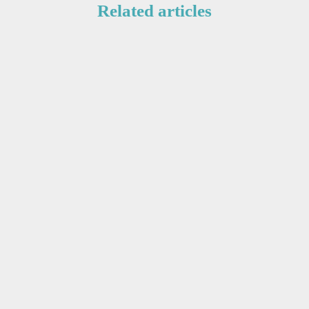
Related articles