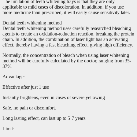
The limitation of teeth whitening trays is that they are only
applicable to mild cases of discoloration. In addition, if you use
more medicine than prescribed, it will easily cause sensitivity later.
Dental teeth whitening method
Dental teeth whitening method uses carefully researched bleaching
agents to create an oxidation-reduction reaction, breaking the protein
chain. In addition, the combination of laser light has an activating
effect, thereby having a fast bleaching effect, giving high efficiency.
Normally, the concentration of bleach when using laser whitening
method will be carefully calculated by the doctor, ranging from 35-
37%.
Advantage:
Effective after just 1 use
Instantly brightens, even in cases of severe yellowing
Safe, no pain or discomfort.
Long lasting effect, can last up to 5-7 years.
Limit: