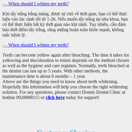
When should I whiten my teeth?
Khi tẩy trắng bằng máng, được tự chủ về thời gian, bạn có thể thực
hiện vào lúc rảnh rỗi từ 1-2h. Nếu muốn tẩy trắng tại nha khoa, bạn
có thể thực hiện bất kỳ thời gian nào khi rảnh. Tuy nhiên, cần đảm
bảo thời điểm tẩy trắng, răng miệng hoàn toàn khỏe mạnh, không
mắc bệnh lý.
When should I whiten my teeth?
Teeth can become yellow again after bleaching. The time it takes for
yellowing and discoloration to return depends on the method chosen
as well as the hygiene and care regimen. Normally, teeth bleached at
the dentist can last up to 5 years. With other methods, the
maintenance time is about 6 months – 1 year.
Above are the things you need to know about teeth whitening.
Hopefully this information will help you choose the right whitening
solution. For any questions, please contact Domin Dental Clinic at
hotline 0928888115 or
click here
today for support!