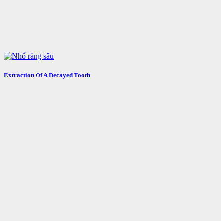
Extraction Of A Decayed Tooth