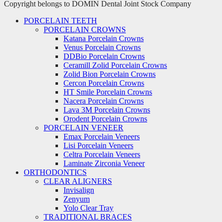
Copyright belongs to DOMIN Dental Joint Stock Company
PORCELAIN TEETH
PORCELAIN CROWNS
Katana Porcelain Crowns
Venus Porcelain Crowns
DDBio Porcelain Crowns
Ceramill Zolid Porcelain Crowns
Zolid Bion Porcelain Crowns
Cercon Porcelain Crowns
HT Smile Porcelain Crowns
Nacera Porcelain Crowns
Lava 3M Porcelain Crowns
Orodent Porcelain Crowns
PORCELAIN VENEER
Emax Porcelain Veneers
Lisi Porcelain Veneers
Celtra Porcelain Veneers
Laminate Zirconia Veneer
ORTHODONTICS
CLEAR ALIGNERS
Invisalign
Zenyum
Yolo Clear Tray
TRADITIONAL BRACES