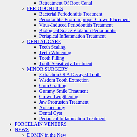
Retreatment Of Root Canal
PERIODONTICS
Bacterial Periodontitis Treatment
Periodontitis From Improper Crown Placement
Virus-Induced Periodontitis Treatment
Biological Space Violation Periodontitis
Periapical Inflammation Treatment
DENTAL CARE
Teeth Scaling
Teeth Whitening
Tooth Filling
Tooth Sensitivity Treatment
MINOR SURGERY
Extraction Of A Decayed Tooth
Wisdom Tooth Extraction
Gum Grafting
Gummy Smile Treatment
Crown Lengthening
Jaw Protrusion Treatment
Apicoectomy
Dental Cyst
Periapical Inflammation Treatment
PORCELAIN VENEERS
NEWS
DOMIN in the New