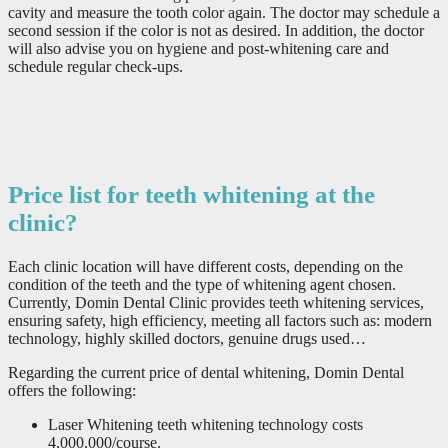
cavity and measure the tooth color again. The doctor may schedule a
second session if the color is not as desired. In addition, the doctor
will also advise you on hygiene and post-whitening care and
schedule regular check-ups.
Price list for teeth whitening at the
clinic?
Each clinic location will have different costs, depending on the
condition of the teeth and the type of whitening agent chosen.
Currently, Domin Dental Clinic provides teeth whitening services,
ensuring safety, high efficiency, meeting all factors such as: modern
technology, highly skilled doctors, genuine drugs used…
Regarding the current price of dental whitening, Domin Dental
offers the following:
Laser Whitening teeth whitening technology costs
4,000,000/course.