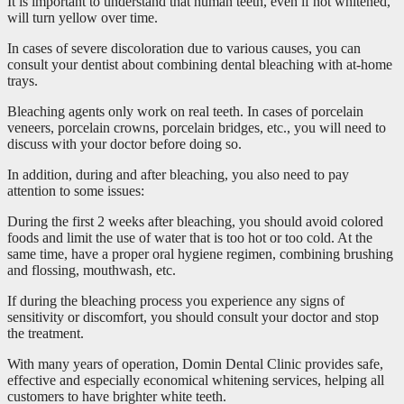
It is important to understand that human teeth, even if not whitened,
will turn yellow over time.
In cases of severe discoloration due to various causes, you can
consult your dentist about combining dental bleaching with at-home
trays.
Bleaching agents only work on real teeth. In cases of porcelain
veneers, porcelain crowns, porcelain bridges, etc., you will need to
discuss with your doctor before doing so.
In addition, during and after bleaching, you also need to pay
attention to some issues:
During the first 2 weeks after bleaching, you should avoid colored
foods and limit the use of water that is too hot or too cold. At the
same time, have a proper oral hygiene regimen, combining brushing
and flossing, mouthwash, etc.
If during the bleaching process you experience any signs of
sensitivity or discomfort, you should consult your doctor and stop
the treatment.
With many years of operation, Domin Dental Clinic provides safe,
effective and especially economical whitening services, helping all
customers to have brighter white teeth.