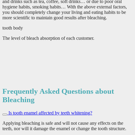
and drinks such as tea, coffee, soft drinks… or due to poor oral
hygiene habits, smoking habits… With the above external factors,
you should completely change your living and eating habits to be
more scientific to maintain good results after bleaching.
tooth body
The level of bleach absorption of each customer.
Frequently Asked Questions about
Bleaching
Is tooth enamel affected by teeth whitening?
Applying bleaching is safe and will not cause any effects on the
teeth, nor will it damage the enamel or change the tooth structure.