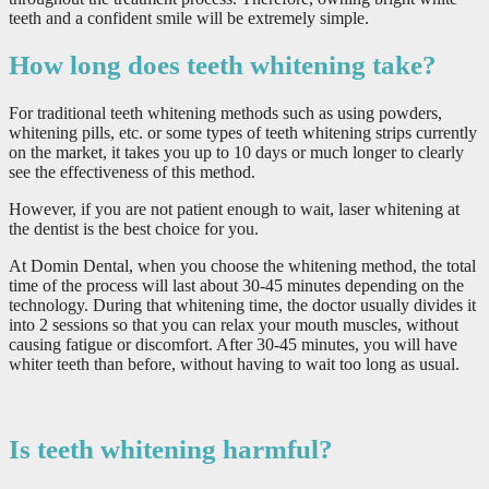
teeth and a confident smile will be extremely simple.
How long does teeth whitening take?
For traditional teeth whitening methods such as using powders,
whitening pills, etc. or some types of teeth whitening strips currently
on the market, it takes you up to 10 days or much longer to clearly
see the effectiveness of this method.
However, if you are not patient enough to wait, laser whitening at
the dentist is the best choice for you.
At Domin Dental, when you choose the whitening method, the total
time of the process will last about 30-45 minutes depending on the
technology. During that whitening time, the doctor usually divides it
into 2 sessions so that you can relax your mouth muscles, without
causing fatigue or discomfort. After 30-45 minutes, you will have
whiter teeth than before, without having to wait too long as usual.
Is teeth whitening harmful?