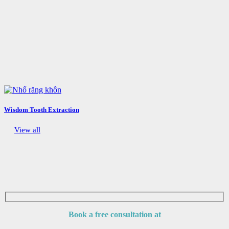
Wisdom Tooth Extraction
View all
Book a free consultation at