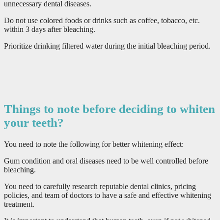
unnecessary dental diseases.
Do not use colored foods or drinks such as coffee, tobacco, etc.
within 3 days after bleaching.
Prioritize drinking filtered water during the initial bleaching period.
Things to note before deciding to whiten
your teeth?
You need to note the following for better whitening effect:
Gum condition and oral diseases need to be well controlled before
bleaching.
You need to carefully research reputable dental clinics, pricing
policies, and team of doctors to have a safe and effective whitening
treatment.