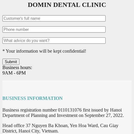
DOMIN DENTAL CLINIC
* Your information will be kept confidential!
Business hours:
9AM - 6PM
BUSINESS INFORMATION
Business registration number 0110131076 first issued by Hanoi
Department of Planning and Investment on September 27, 2022.
Head office 37 Nguyen Ba Khoan, Yen Hoa Ward, Cau Giay
District, Hanoi City, Vietnam.