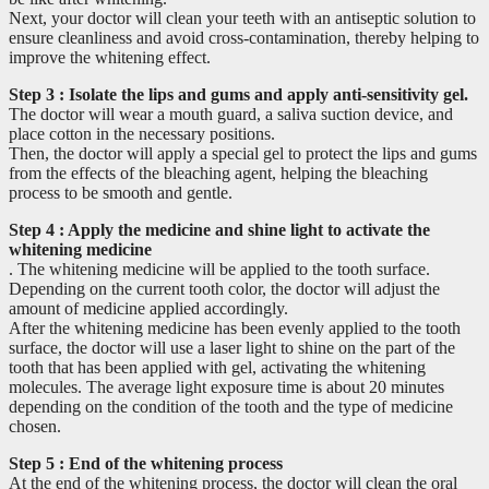
Next, your doctor will clean your teeth with an antiseptic solution to
ensure cleanliness and avoid cross-contamination, thereby helping to
improve the whitening effect.
Step 3
: Isolate the lips and gums and apply anti-sensitivity gel.
The doctor will wear a mouth guard, a saliva suction device, and
place cotton in the necessary positions.
Then, the doctor will apply a special gel to protect the lips and gums
from the effects of the bleaching agent, helping the bleaching
process to be smooth and gentle.
Step 4
: Apply the medicine and shine light to activate the
whitening medicine
. The whitening medicine will be applied to the tooth surface.
Depending on the current tooth color, the doctor will adjust the
amount of medicine applied accordingly.
After the whitening medicine has been evenly applied to the tooth
surface, the doctor will use a laser light to shine on the part of the
tooth that has been applied with gel, activating the whitening
molecules. The average light exposure time is about 20 minutes
depending on the condition of the tooth and the type of medicine
chosen.
Step 5
: End of the whitening process
At the end of the whitening process, the doctor will clean the oral