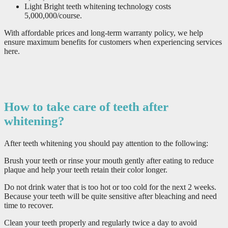
Light Bright teeth whitening technology costs
5,000,000/course.
With affordable prices and long-term warranty policy, we help
ensure maximum benefits for customers when experiencing services
here.
How to take care of teeth after
whitening?
After teeth whitening you should pay attention to the following:
Brush your teeth or rinse your mouth gently after eating to reduce
plaque and help your teeth retain their color longer.
Do not drink water that is too hot or too cold for the next 2 weeks.
Because your teeth will be quite sensitive after bleaching and need
time to recover.
Clean your teeth properly and regularly twice a day to avoid