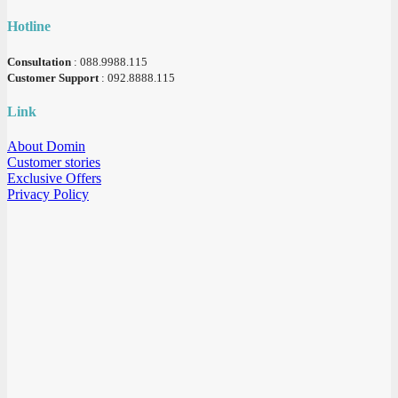
Hotline
Consultation
: 088.9988.115
Customer Support
: 092.8888.115
Link
About Domin
Customer stories
Exclusive Offers
Privacy Policy