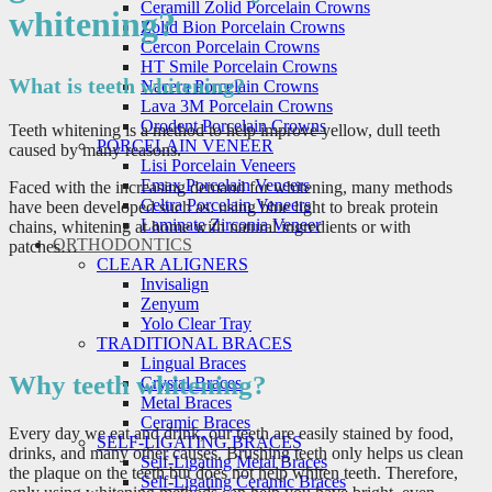
Ceramill Zolid Porcelain Crowns
whitening?
Zolid Bion Porcelain Crowns
Cercon Porcelain Crowns
HT Smile Porcelain Crowns
What is teeth whitening?
Nacera Porcelain Crowns
Lava 3M Porcelain Crowns
Orodent Porcelain Crowns
Teeth whitening is a method to help improve yellow, dull teeth
PORCELAIN VENEER
caused by many reasons.
Lisi Porcelain Veneers
Emax Porcelain Veneers
Faced with the increasing demand for whitening, many methods
Celtra Porcelain Veneers
have been developed such as: using blue light to break protein
Laminate Zirconia Veneer
chains, whitening at home with natural ingredients or with
ORTHODONTICS
patches…
CLEAR ALIGNERS
Invisalign
Zenyum
Yolo Clear Tray
TRADITIONAL BRACES
Lingual Braces
Why teeth whitening?
Crystal Braces
Metal Braces
Ceramic Braces
Every day we eat and drink, our teeth are easily stained by food,
SELF-LIGATING BRACES
drinks, and many other causes. Brushing teeth only helps us clean
Self-Ligating Metal Braces
the plaque on the teeth but does not help whiten teeth. Therefore,
Self-Ligating Ceramic Braces