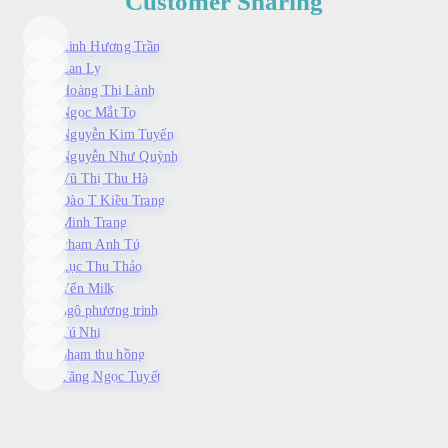
Customer Sharing