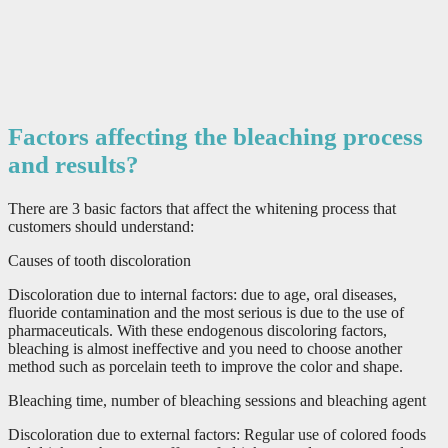
Factors affecting the bleaching process
and results?
There are 3 basic factors that affect the whitening process that
customers should understand:
Causes of tooth discoloration
Discoloration due to internal factors: due to age, oral diseases,
fluoride contamination and the most serious is due to the use of
pharmaceuticals. With these endogenous discoloring factors,
bleaching is almost ineffective and you need to choose another
method such as porcelain teeth to improve the color and shape.
Bleaching time, number of bleaching sessions and bleaching agent
Discoloration due to external factors: Regular use of colored foods