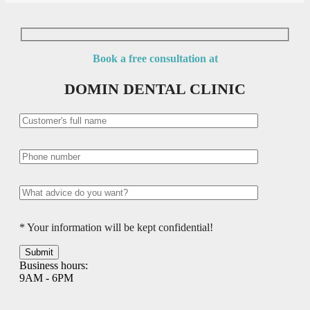
Book a free consultation at
DOMIN DENTAL CLINIC
* Your information will be kept confidential!
Business hours:
9AM - 6PM