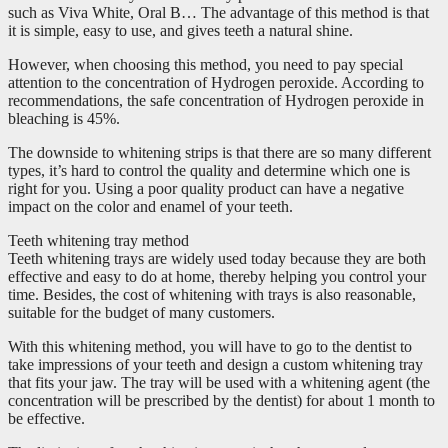
such as Viva White, Oral B… The advantage of this method is that
it is simple, easy to use, and gives teeth a natural shine.
However, when choosing this method, you need to pay special
attention to the concentration of Hydrogen peroxide. According to
recommendations, the safe concentration of Hydrogen peroxide in
bleaching is 45%.
The downside to whitening strips is that there are so many different
types, it’s hard to control the quality and determine which one is
right for you. Using a poor quality product can have a negative
impact on the color and enamel of your teeth.
Teeth whitening tray method
Teeth whitening trays are widely used today because they are both
effective and easy to do at home, thereby helping you control your
time. Besides, the cost of whitening with trays is also reasonable,
suitable for the budget of many customers.
With this whitening method, you will have to go to the dentist to
take impressions of your teeth and design a custom whitening tray
that fits your jaw. The tray will be used with a whitening agent (the
concentration will be prescribed by the dentist) for about 1 month to
be effective.