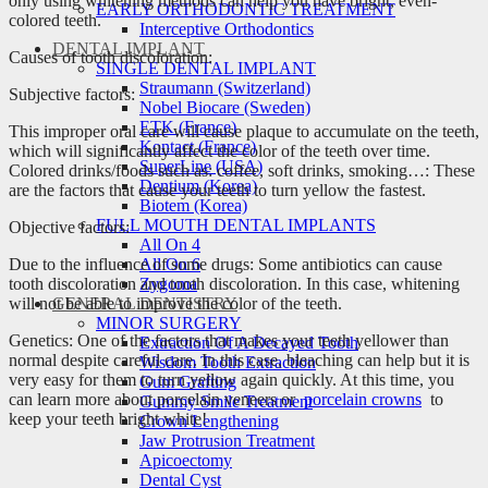
only using whitening methods can help you have bright, even-
EARLY ORTHODONTIC TREATMENT
colored teeth.
Interceptive Orthodontics
DENTAL IMPLANT
Causes of tooth discoloration:
SINGLE DENTAL IMPLANT
Straumann (Switzerland)
Subjective factors:
Nobel Biocare (Sweden)
ETK (France)
This improper oral care will cause plaque to accumulate on the teeth,
Kontact (France)
which will significantly affect the color of the teeth over time.
SuperLine (USA)
Colored drinks/foods such as: coffee, soft drinks, smoking…: These
Dentium (Korea)
are the factors that cause your teeth to turn yellow the fastest.
Biotem (Korea)
FULL MOUTH DENTAL IMPLANTS
Objective factors:
All On 4
Due to the influence of some drugs: Some antibiotics can cause
All On 6
tooth discoloration and tooth discoloration. In this case, whitening
Zygoma
will not be able to improve the color of the teeth.
GENERAL DENTISTRY
MINOR SURGERY
Genetics: One of the factors that makes your teeth yellower than
Extraction Of A Decayed Tooth
normal despite careful care. In this case, bleaching can help but it is
Wisdom Tooth Extraction
very easy for them to turn yellow again quickly. At this time, you
Gum Grafting
can learn more about porcelain veneers or
porcelain crowns
to
Gummy Smile Treatment
keep your teeth bright white!
Crown Lengthening
Jaw Protrusion Treatment
Apicoectomy
Dental Cyst