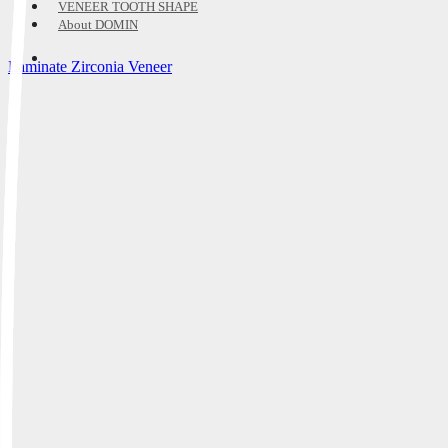
VENEER TOOTH SHAPE
About DOMIN
Laminate Zirconia Veneer