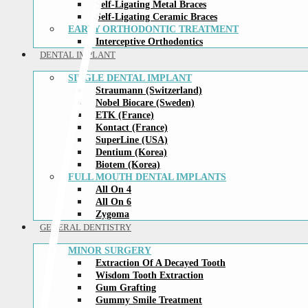
Self-Ligating Metal Braces
Self-Ligating Ceramic Braces
EARLY ORTHODONTIC TREATMENT
Interceptive Orthodontics
DENTAL IMPLANT
SINGLE DENTAL IMPLANT
Straumann (Switzerland)
Nobel Biocare (Sweden)
ETK (France)
Kontact (France)
SuperLine (USA)
Dentium (Korea)
Biotem (Korea)
FULL MOUTH DENTAL IMPLANTS
All On 4
All On 6
Zygoma
GENERAL DENTISTRY
MINOR SURGERY
Extraction Of A Decayed Tooth
Wisdom Tooth Extraction
Gum Grafting
Gummy Smile Treatment