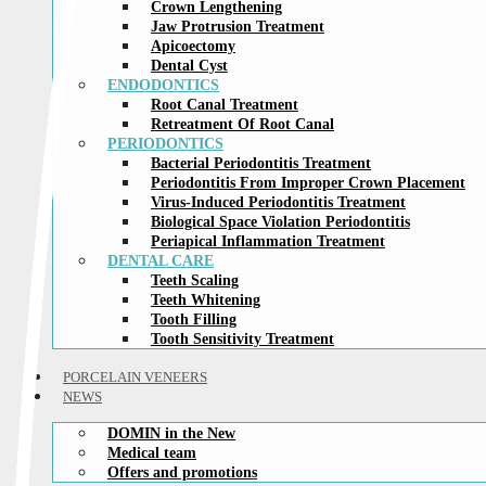
Crown Lengthening
Jaw Protrusion Treatment
Apicoectomy
Dental Cyst
ENDODONTICS
Root Canal Treatment
Retreatment Of Root Canal
PERIODONTICS
Bacterial Periodontitis Treatment
Periodontitis From Improper Crown Placement
Virus-Induced Periodontitis Treatment
Biological Space Violation Periodontitis
Periapical Inflammation Treatment
DENTAL CARE
Teeth Scaling
Teeth Whitening
Tooth Filling
Tooth Sensitivity Treatment
PORCELAIN VENEERS
NEWS
DOMIN in the New
Medical team
Offers and promotions