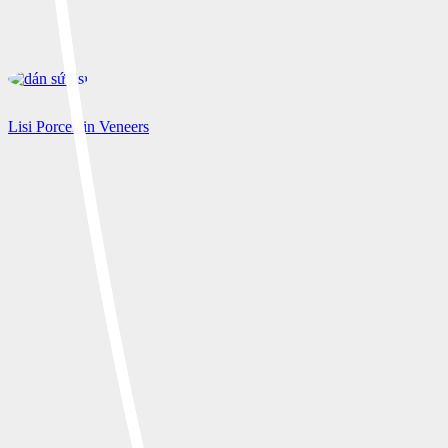
Lisi Porcelain Veneers