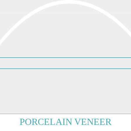
PORCELAIN VENEER