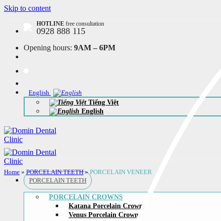
Skip to content
HOTLINE
free consultation
0928 888 115
Opening hours:
9AM – 6PM
English
Tiếng Việt
English
Home
»
PORCELAIN TEETH
»
PORCELAIN VENEER
PORCELAIN TEETH
PORCELAIN CROWNS
Katana Porcelain Crowns
Venus Porcelain Crowns