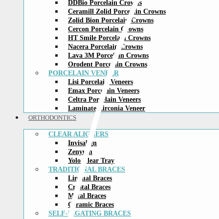
DDBio Porcelain Crowns
Ceramill Zolid Porcelain Crowns
Zolid Bion Porcelain Crowns
Cercon Porcelain Crowns
HT Smile Porcelain Crowns
Nacera Porcelain Crowns
Lava 3M Porcelain Crowns
Orodent Porcelain Crowns
PORCELAIN VENEER
Lisi Porcelain Veneers
Emax Porcelain Veneers
Celtra Porcelain Veneers
Laminate Zirconia Veneer
ORTHODONTICS
CLEAR ALIGNERS
Invisalign
Zenyum
Yolo Clear Tray
TRADITIONAL BRACES
Lingual Braces
Crystal Braces
Metal Braces
Ceramic Braces
SELF-LIGATING BRACES