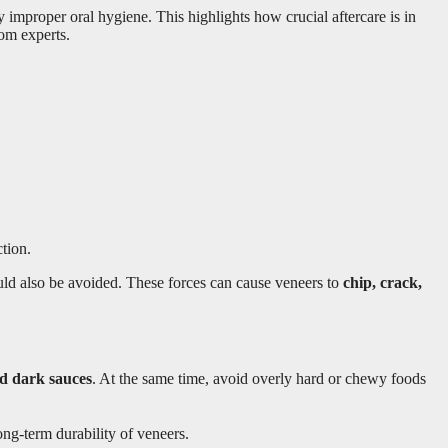
mproper oral hygiene. This highlights how crucial aftercare is in
rom experts.
tion.
hould also be avoided. These forces can cause veneers to
chip, crack,
nd dark sauces
. At the same time, avoid overly hard or chewy foods
ong-term durability of veneers.