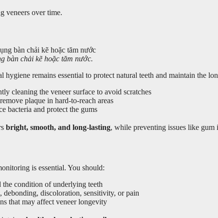
g veneers over time.
ng bàn chải kẽ hoặc tăm nước.
hygiene remains essential to protect natural teeth and maintain the lon
ntly cleaning the veneer surface to avoid scratches
remove plaque in hard-to-reach areas
ce bacteria and protect the gums
rs
bright, smooth, and long-lasting
, while preventing issues like gum
onitoring is essential. You should:
the condition of underlying teeth
 debonding, discoloration, sensitivity, or pain
ns that may affect veneer longevity