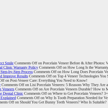
ect Smile
Comments Off
on Porcelain Veneer Before & After Photos: Vi
l Clinic Warranty Policy
Comments Off
on How Long Is the Warranty 
Step-by-Step Process
Comments Off
on How Long Does Porcelain Ven
d Improve Results
Comments Off
on Top 4 Veneer Technologies You 
Off
on Post-Veneer Care: Everything You Need to Know!
e
Comments Off
on Lisi Porcelain Veneers: 5 Reasons Why They Are 
g Veneers
Comments Off
on Are Porcelain Veneers Durable? How to M
e Dental Clinic
Comments Off
on Where to Get Porcelain Veneers? 3+ 
 Explained
Comments Off
on Why Is Tooth Preparation Needed for Ven
ents Off
on Should You Get Bunny Teeth Veneers? Who Is Suitable?