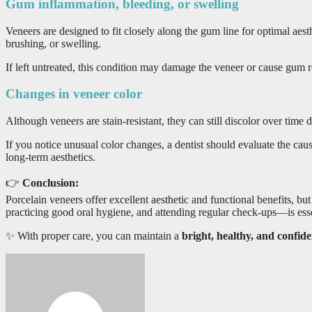
Gum inflammation, bleeding, or swelling
Veneers are designed to fit closely along the gum line for optimal ae
brushing, or swelling.
If left untreated, this condition may damage the veneer or cause gum re
Changes in veneer color
Although veneers are stain-resistant, they can still discolor over time 
If you notice unusual color changes, a dentist should evaluate the caus
long-term aesthetics.
👉
Conclusion:
Porcelain veneers offer excellent aesthetic and functional benefits, bu
practicing good oral hygiene, and attending regular check-ups—is esse
✨ With proper care, you can maintain a
bright, healthy, and confid