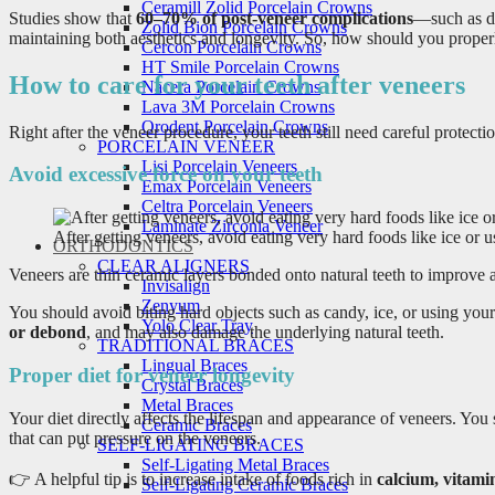
Ceramill Zolid Porcelain Crowns
Studies show that
60–70% of post-veneer complications
—such as de
Zolid Bion Porcelain Crowns
maintaining both aesthetics and longevity. So, how should you properly
Cercon Porcelain Crowns
HT Smile Porcelain Crowns
How to care for your teeth after veneers
Nacera Porcelain Crowns
Lava 3M Porcelain Crowns
Orodent Porcelain Crowns
Right after the veneer procedure, your teeth still need careful protecti
PORCELAIN VENEER
Lisi Porcelain Veneers
Avoid excessive force on your teeth
Emax Porcelain Veneers
Celtra Porcelain Veneers
Laminate Zirconia Veneer
After getting veneers, avoid eating very hard foods like ice or u
ORTHODONTICS
CLEAR ALIGNERS
Veneers are thin ceramic layers bonded onto natural teeth to improve a
Invisalign
Zenyum
You should avoid biting hard objects such as candy, ice, or using your
Yolo Clear Tray
or debond
, and may also damage the underlying natural teeth.
TRADITIONAL BRACES
Lingual Braces
Proper diet for veneer longevity
Crystal Braces
Metal Braces
Your diet directly affects the lifespan and appearance of veneers. You
Ceramic Braces
that can put pressure on the veneers.
SELF-LIGATING BRACES
Self-Ligating Metal Braces
👉 A helpful tip is to increase intake of foods rich in
calcium, vitami
Self-Ligating Ceramic Braces