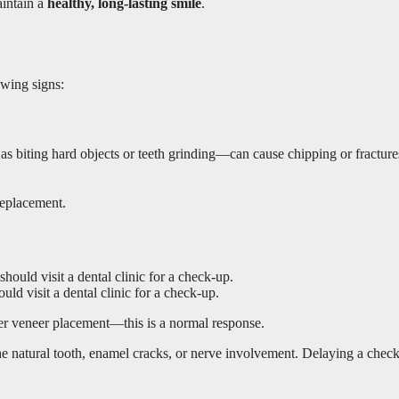
aintain a
healthy, long-lasting smile
.
owing signs:
s biting hard objects or teeth grinding—can cause chipping or fractures. 
 replacement.
ld visit a dental clinic for a check-up.
fter veneer placement—this is a normal response.
f the natural tooth, enamel cracks, or nerve involvement. Delaying a chec