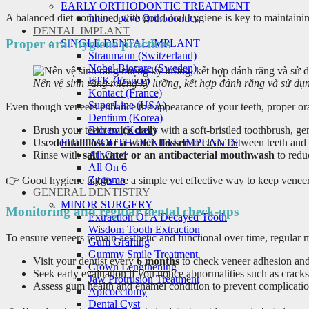
EARLY ORTHODONTIC TREATMENT
A balanced diet combined with good oral hygiene is key to maintainin
Interceptive Orthodontics
DENTAL IMPLANT
Proper oral hygiene practices
SINGLE DENTAL IMPLANT
Straumann (Switzerland)
Nobel Biocare (Sweden)
ETK (France)
Nên vệ sinh răng miệng kỹ lưỡng, kết hợp đánh răng và sử dụ
Kontact (France)
SuperLine (USA)
Even though veneers enhance the appearance of your teeth, proper oral 
Dentium (Korea)
Brush your teeth
twice daily
with a soft-bristled toothbrush, ge
Biotem (Korea)
Use
dental floss or a water flosser
to clean between teeth and 
FULL MOUTH DENTAL IMPLANTS
Rinse with
salt water or an antibacterial mouthwash
to redu
All On 4
All On 6
Zygoma
👉 Good hygiene habits are a simple yet effective way to keep venee
GENERAL DENTISTRY
MINOR SURGERY
Monitoring and regular dental check-ups
Extraction Of A Decayed Tooth
Wisdom Tooth Extraction
To ensure veneers remain aesthetic and functional over time, regular m
Gum Grafting
Gummy Smile Treatment
Visit your dentist every
6 months
to check veneer adhesion and 
Crown Lengthening
Seek early evaluation if you notice abnormalities such as cracks,
Jaw Protrusion Treatment
Assess gum health and enamel condition to prevent complicatio
Apicoectomy
Dental Cyst