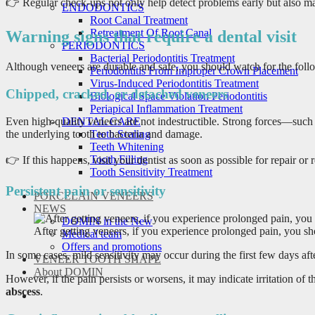
👉 Regular check-ups not only help detect problems early but also m
ENDODONTICS
Root Canal Treatment
Retreatment Of Root Canal
Warning signs that require a dental visit
PERIODONTICS
Bacterial Periodontitis Treatment
Although veneers are durable and safe, you should watch for the foll
Periodontitis From Improper Crown Placement
Virus-Induced Periodontitis Treatment
Chipped, cracked, or detached veneers
Biological Space Violation Periodontitis
Periapical Inflammation Treatment
Even high-quality veneers are not indestructible. Strong forces—such a
DENTAL CARE
the underlying tooth to bacteria and damage.
Teeth Scaling
Teeth Whitening
Tooth Filling
👉 If this happens, visit your dentist as soon as possible for repair or
Tooth Sensitivity Treatment
Persistent pain or sensitivity
PORCELAIN VENEERS
NEWS
DOMIN in the New
After getting veneers, if you experience prolonged pain, you shou
Medical team
Offers and promotions
In some cases, mild sensitivity may occur during the first few days a
VENEER TOOTH SHAPE
About DOMIN
However, if the pain persists or worsens, it may indicate irritation o
abscess
.