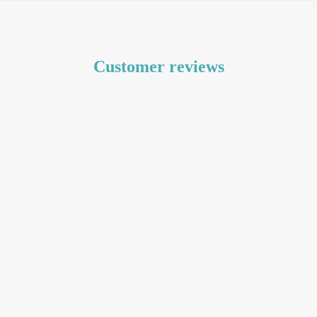
Customer reviews