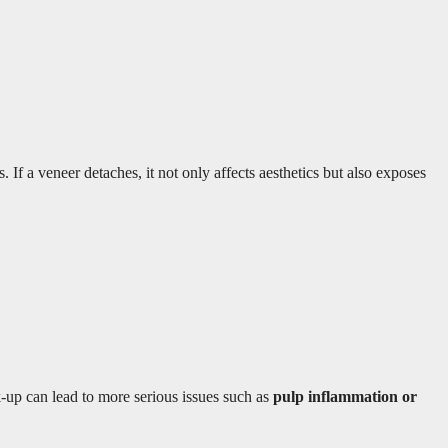
If a veneer detaches, it not only affects aesthetics but also exposes
k-up can lead to more serious issues such as
pulp inflammation or