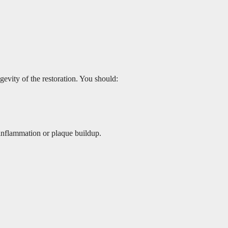
gevity of the restoration. You should:
 inflammation or plaque buildup.