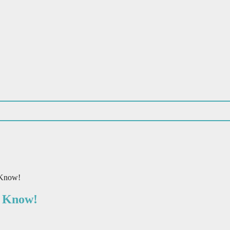
 Know!
o Know!