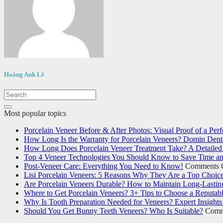
Hoàng Anh Lê
Most popular topics
Porcelain Veneer Before & After Photos: Visual Proof of a Perf
How Long Is the Warranty for Porcelain Veneers? Domin Denta
How Long Does Porcelain Veneer Treatment Take? A Detailed 
Top 4 Veneer Technologies You Should Know to Save Time an
Post-Veneer Care: Everything You Need to Know!
Comments 
Lisi Porcelain Veneers: 5 Reasons Why They Are a Top Choic
Are Porcelain Veneers Durable? How to Maintain Long-Lastin
Where to Get Porcelain Veneers? 3+ Tips to Choose a Reputabl
Why Is Tooth Preparation Needed for Veneers? Expert Insights
Should You Get Bunny Teeth Veneers? Who Is Suitable?
Comm