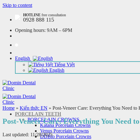
Skip to content
HOTLINE
free consultation
0928 888 115
Opening hours:
9AM – 6PM
English
Tiếng Việt
English
Home
»
Kiến thức EN
»
Post-Veneer Care: Everything You Need to
PORCELAIN TEETH
PORCELAIN CROWNS
Post-Veneer Care: Everything You Need t
Katana Porcelain Crowns
Venus Porcelain Crowns
Last updated: 11/28/2025
DDBio Porcelain Crowns