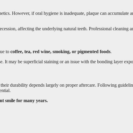
sthetics. However, if oral hygiene is inadequate, plaque can accumulate
cession, affecting the underlying natural teeth. Professional cleaning a
due to
coffee, tea, red wine, smoking, or pigmented foods
.
e. It may be superficial staining or an issue with the bonding layer exp
t their durability depends largely on proper aftercare. Following guidel
ntial.
ent smile for many years.