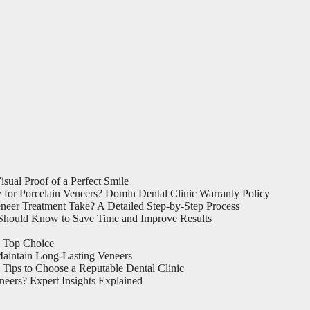
sual Proof of a Perfect Smile
for Porcelain Veneers? Domin Dental Clinic Warranty Policy
eer Treatment Take? A Detailed Step-by-Step Process
Should Know to Save Time and Improve Results
a Top Choice
aintain Long-Lasting Veneers
Tips to Choose a Reputable Dental Clinic
eers? Expert Insights Explained