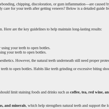
bonding, chipping, discoloration, or gum inflammation—are caused by i
 care for your teeth after getting veneers? Below is a detailed guide f
on. Here are the key guidelines to help maintain long-lasting results:
sing your teeth to open bottles.
esthetics. However, the natural teeth underneath still need proper protec
 teeth to open bottles. Habits like teeth grinding or excessive biting s
 should limit staining foods and drinks such as
coffee, tea, red wine, a
ns, and minerals
, which help strengthen natural teeth and support the l