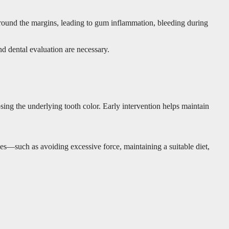
 around the margins, leading to gum inflammation, bleeding during
nd dental evaluation are necessary.
osing the underlying tooth color. Early intervention helps maintain
ines—such as avoiding excessive force, maintaining a suitable diet,