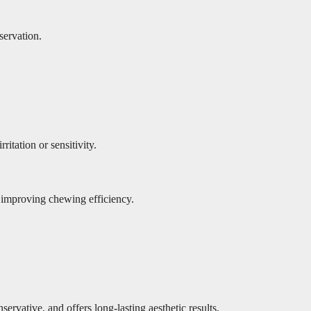
servation.
itation or sensitivity.
e, improving chewing efficiency.
rvative, and offers long-lasting aesthetic results.