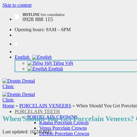
Skip to content
HOTLINE
free consultation
0928 888 115
Opening hours:
9AM – 6PM
English
Tiếng Việt
English
Home
»
PORCELAIN VENEERS
»
When Should You Get Porcelain
PORCELAIN TEETH
PORCELAIN CROWNS
When Should You Get Porcelain Veneers? 
Katana Porcelain Crowns
Venus Porcelain Crowns
Last updated: 10/24/2025
DDBio Porcelain Crowns