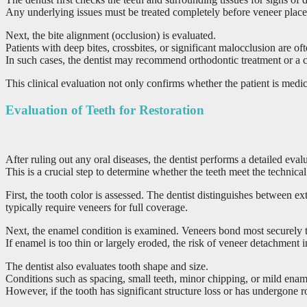
Any underlying issues must be treated completely before veneer placem
Next, the bite alignment (occlusion) is evaluated.
Patients with deep bites, crossbites, or significant malocclusion are of
In such cases, the dentist may recommend orthodontic treatment or a 
This clinical evaluation not only confirms whether the patient is medica
Evaluation of Teeth for Restoration
After ruling out any oral diseases, the dentist performs a detailed eva
This is a crucial step to determine whether the teeth meet the technica
First, the tooth color is assessed. The dentist distinguishes between 
typically require veneers for full coverage.
Next, the enamel condition is examined. Veneers bond most securely t
If enamel is too thin or largely eroded, the risk of veneer detachment 
The dentist also evaluates tooth shape and size.
Conditions such as spacing, small teeth, minor chipping, or mild ename
However, if the tooth has significant structure loss or has undergone r