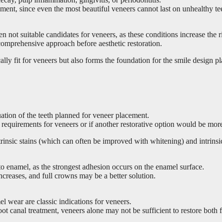
ent, since even the most beautiful veneers cannot last on unhealthy te
ten not suitable candidates for veneers, as these conditions increase the r
comprehensive approach before aesthetic restoration.
lly fit for veneers but also forms the foundation for the smile design pl
luation of the teeth planned for veneer placement.
l requirements for veneers or if another restorative option would be mor
extrinsic stains (which can often be improved with whitening) and intrin
o enamel, as the strongest adhesion occurs on the enamel surface.
increases, and full crowns may be a better solution.
l wear are classic indications for veneers.
oot canal treatment, veneers alone may not be sufficient to restore both 