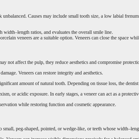
unbalanced. Causes may include small tooth size, a low labial frenum 
 width–length ratios, and evaluates the overall smile line.
orcelain veneers are a suitable option. Veneers can close the space while
 may not affect the pulp, they reduce aesthetics and compromise protecti
damage. Veneers can restore integrity and aesthetics.
nificant amount of natural tooth. Depending on tissue loss, the dentist 
sm, or acidic exposure. In early stages, a veneer can act as a protectiv
servation while restoring function and cosmetic appearance.
oo small, peg-shaped, pointed, or wedge-like, or teeth whose width–lengt