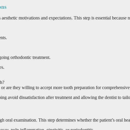
ons
t’s aesthetic motivations and expectations. This step is essential becaus
nts.
going orthodontic treatment.
es.
th?
or are they willing to accept more tooth preparation for comprehensiv
g avoid dissatisfaction after treatment and allowing the dentist to tailor
ugh oral examination. This step determines whether the patient’s oral hea
ecay, pulp inflammation, gingivitis, or periodontitis.