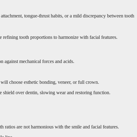
attachment, tongue-thrust habits, or a mild discrepancy between tooth
 refining tooth proportions to harmonize with facial features.
on against mechanical forces and acids.
will choose esthetic bonding, veneer, or full crown.
e shield over dentin, slowing wear and restoring function.
h ratios are not harmonious with the smile and facial features.