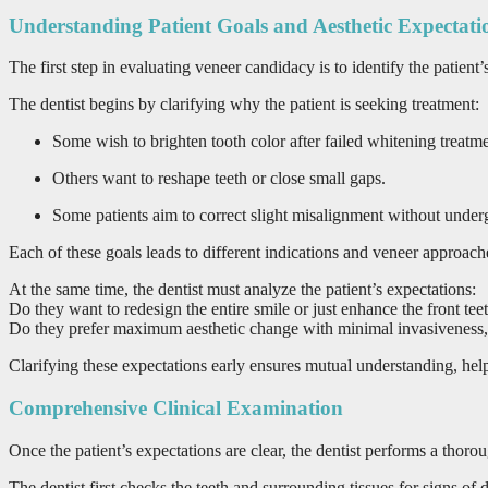
Understanding Patient Goals and Aesthetic Expectati
The first step in evaluating veneer candidacy is to identify the patien
The dentist begins by clarifying why the patient is seeking treatment:
Some wish to brighten tooth color after failed whitening treatme
Others want to reshape teeth or close small gaps.
Some patients aim to correct slight misalignment without under
Each of these goals leads to different indications and veneer approach
At the same time, the dentist must analyze the patient’s expectations:
Do they want to redesign the entire smile or just enhance the front tee
Do they prefer maximum aesthetic change with minimal invasiveness, 
Clarifying these expectations early ensures mutual understanding, helpin
Comprehensive Clinical Examination
Once the patient’s expectations are clear, the dentist performs a thoro
The dentist first checks the teeth and surrounding tissues for signs of d