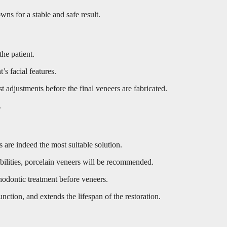
wns for a stable and safe result.
the patient.
s facial features.
 adjustments before the final veneers are fabricated.
.
 are indeed the most suitable solution.
abilities, porcelain veneers will be recommended.
thodontic treatment before veneers.
unction, and extends the lifespan of the restoration.