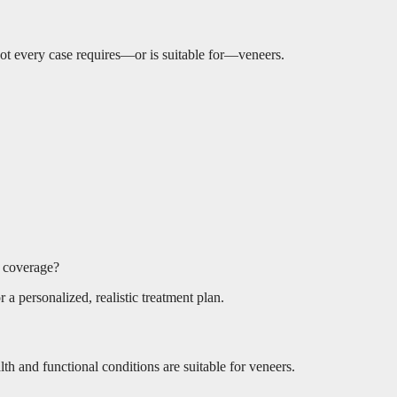
e not every case requires—or is suitable for—veneers.
e coverage?
 a personalized, realistic treatment plan.
lth and functional conditions are suitable for veneers.