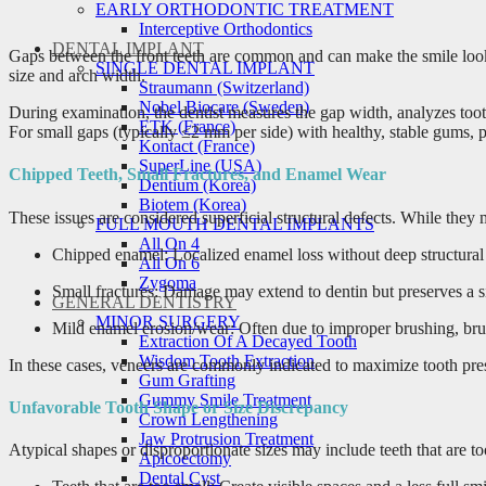
EARLY ORTHODONTIC TREATMENT
Interceptive Orthodontics
DENTAL IMPLANT
Gaps between the front teeth are common and can make the smile look 
SINGLE DENTAL IMPLANT
size and arch width.
Straumann (Switzerland)
Nobel Biocare (Sweden)
During examination, the dentist measures the gap width, analyzes tooth
ETK (France)
For small gaps (typically ≤2 mm per side) with healthy, stable gums, p
Kontact (France)
SuperLine (USA)
Chipped Teeth, Small Fractures, and Enamel Wear
Dentium (Korea)
Biotem (Korea)
These issues are considered superficial structural defects. While they
FULL MOUTH DENTAL IMPLANTS
All On 4
Chipped enamel: Localized enamel loss without deep structural 
All On 6
Zygoma
Small fractures: Damage may extend to dentin but preserves a sig
GENERAL DENTISTRY
MINOR SURGERY
Mild enamel erosion/wear: Often due to improper brushing, bruxi
Extraction Of A Decayed Tooth
Wisdom Tooth Extraction
In these cases, veneers are commonly indicated to maximize tooth pre
Gum Grafting
Gummy Smile Treatment
Unfavorable Tooth Shape or Size Discrepancy
Crown Lengthening
Jaw Protrusion Treatment
Atypical shapes or disproportionate sizes may include teeth that are t
Apicoectomy
Dental Cyst