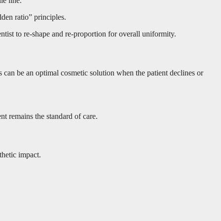
le line.
den ratio” principles.
ist to re-shape and re-proportion for overall uniformity.
rs can be an optimal cosmetic solution when the patient declines or
nt remains the standard of care.
thetic impact.