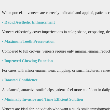
When porcelain veneers are correctly indicated and applied, patients ca
• Rapid Aesthetic Enhancement
Veneers effectively cover imperfections in color, shape, or spacing, de
• Maximum Tooth Preservation
Compared to full crowns, veneers require only minimal enamel reduction,
• Improved Chewing Function
For cases with minor enamel wear, chipping, or small fractures, veneer
• Boosted Confidence
A balanced, attractive smile helps patients feel more confident in dail
• Minimally Invasive and Time-Efficient Solution
Veneers are ideal for individuals who want a quick smile transformatio