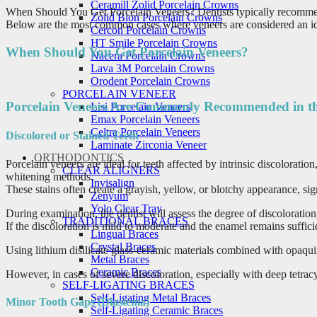
Ceramill Zolid Porcelain Crowns
When Should You Get Porcelain Veneers? Dentists typically recommend p
Zolid Bion Porcelain Crowns
Below are the most common cases where veneers are considered an idea
Cercon Porcelain Crowns
HT Smile Porcelain Crowns
When Should You Get Porcelain Veneers?
Nacera Porcelain Crowns
Lava 3M Porcelain Crowns
Orodent Porcelain Crowns
PORCELAIN VENEER
Porcelain Veneers Are Commonly Recommended in th
Lisi Porcelain Veneers
Emax Porcelain Veneers
Celtra Porcelain Veneers
Discolored or Stained Teeth
Laminate Zirconia Veneer
ORTHODONTICS
Porcelain veneers are ideal for teeth affected by intrinsic discolorati
CLEAR ALIGNERS
whitening methods.
Invisalign
These stains often create a grayish, yellow, or blotchy appearance, sign
Zenyum
Yolo Clear Tray
During examination, the dentist will assess the degree of discoloration
TRADITIONAL BRACES
If the discoloration is mild to moderate and the enamel remains suffici
Lingual Braces
Crystal Braces
Using lithium disilicate glass-ceramic materials combined with opaquin
Metal Braces
Ceramic Braces
However, in cases of severe discoloration, especially with deep tetrac
SELF-LIGATING BRACES
Self-Ligating Metal Braces
Minor Tooth Gaps (Diastema)
Self-Ligating Ceramic Braces