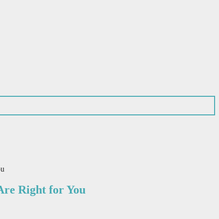
ou
re Right for You