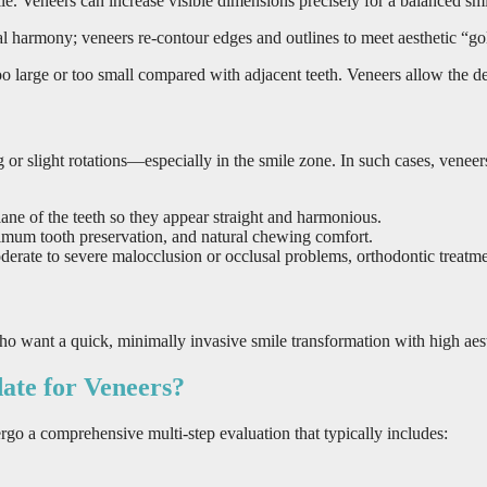
mile. Veneers can increase visible dimensions precisely for a balanced smi
 harmony; veneers re-contour edges and outlines to meet aesthetic “gol
large or too small compared with adjacent teeth. Veneers allow the dent
g or slight rotations—especially in the smile zone. In such cases, venee
ane of the teeth so they appear straight and harmonious.
ximum tooth preservation, and natural chewing comfort.
derate to severe malocclusion or occlusal problems, orthodontic treatme
who want a quick, minimally invasive smile transformation with high aes
ate for Veneers?
rgo a comprehensive multi-step evaluation that typically includes: