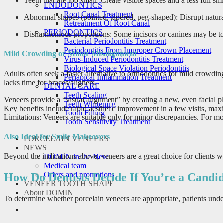
Teeth that are too small: Create visible spaces and a less full s
ENDODONTICS
Root Canal Treatment
Abnormal shapes (pointed, tapered, peg-shaped): Disrupt natural
Retreatment Of Root Canal
PERIODONTICS
Disharmonious proportions: Some incisors or canines may be too 
Bacterial Periodontitis Treatment
Periodontitis From Improper Crown Placement
Mild Crowding or Minor Misalignment
Virus-Induced Periodontitis Treatment
Biological Space Violation Periodontitis
Adults often seek a faster alternative to orthodontics for mild crowdin
Periapical Inflammation Treatment
lacks time for braces/aligners.
DENTAL CARE
Teeth Scaling
Veneers provide a “visual alignment” by creating a new, even facial pl
Teeth Whitening
Key benefits include rapid aesthetic improvement in a few visits, ma
Tooth Filling
Limitations: Veneers are suitable only for minor discrepancies. For mo
Tooth Sensitivity Treatment
Also Ideal for Smile Makeovers
PORCELAIN VENEERS
NEWS
Beyond the indications above, veneers are a great choice for clients 
DOMIN in the New
Medical team
Offers and promotions
How Do Dentists Decide If You’re a Candid
VENEER TOOTH SHAPE
About DOMIN
To determine whether porcelain veneers are appropriate, patients unde