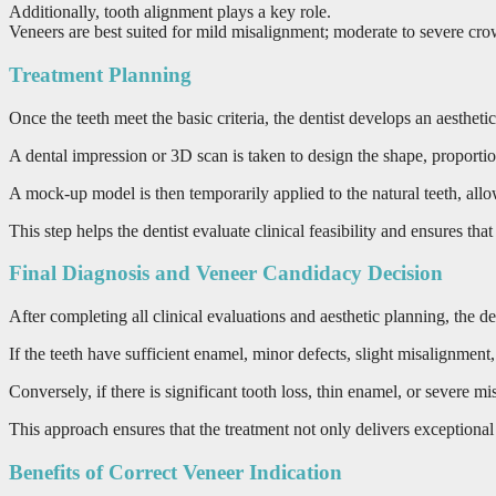
Additionally, tooth alignment plays a key role.
Veneers are best suited for mild misalignment; moderate to severe crowd
Treatment Planning
Once the teeth meet the basic criteria, the dentist develops an aesthet
A dental impression or 3D scan is taken to design the shape, proportio
A mock-up model is then temporarily applied to the natural teeth, allo
This step helps the dentist evaluate clinical feasibility and ensures that 
Final Diagnosis and Veneer Candidacy Decision
After completing all clinical evaluations and aesthetic planning, the 
If the teeth have sufficient enamel, minor defects, slight misalignmen
Conversely, if there is significant tooth loss, thin enamel, or severe 
This approach ensures that the treatment not only delivers exceptional a
Benefits of Correct Veneer Indication