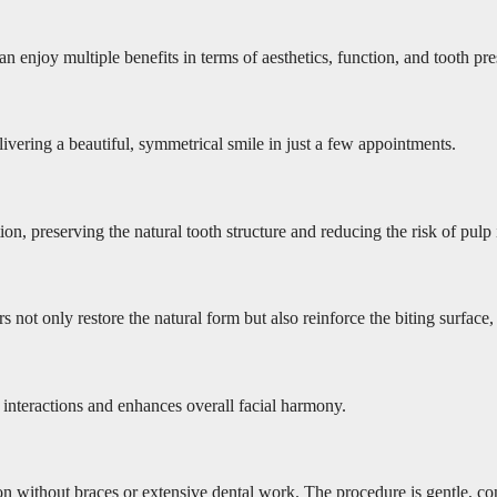
n enjoy multiple benefits in terms of aesthetics, function, and tooth pre
livering a beautiful, symmetrical smile in just a few appointments.
 preserving the natural tooth structure and reducing the risk of pulp irr
s not only restore the natural form but also reinforce the biting surfac
y interactions and enhances overall facial harmony.
n without braces or extensive dental work. The procedure is gentle, conse