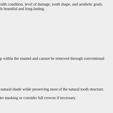
lth condition, level of damage, tooth shape, and aesthetic goals.
 beautiful and long-lasting.
s deep within the enamel and cannot be removed through conventional
natural shade while preserving most of the natural tooth structure.
ter masking or consider full crowns if necessary.