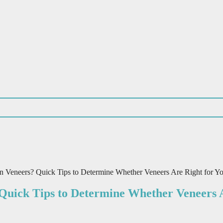
 Veneers? Quick Tips to Determine Whether Veneers Are Right for Y
Quick Tips to Determine Whether Veneers A