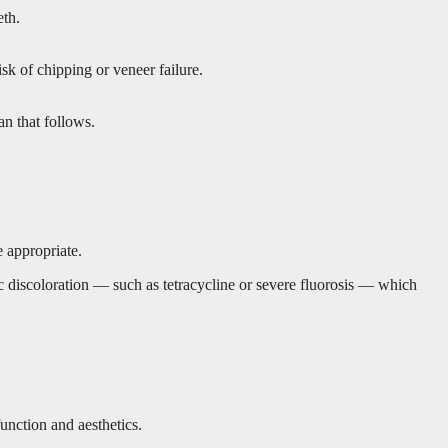
eth.
isk of chipping or veneer failure.
an that follows.
e appropriate.
sic discoloration — such as tetracycline or severe fluorosis — which
function and aesthetics.