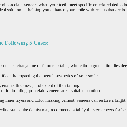
orcelain veneers when your teeth meet specific criteria related to hea
l solution — helping you enhance your smile with results that are both
e Following 5 Cases:
on, such as tetracycline or fluorosis stains, where the pigmentation lie
ificantly impacting the overall aesthetics of your smile.
, enamel thickness, and extent of the staining.
ent for bonding, porcelain veneers are a suitable solution.
g inner layers and color-masking cement, veneers can restore a bright, 
ycline stains, the dentist may recommend slightly thicker veneers for bet