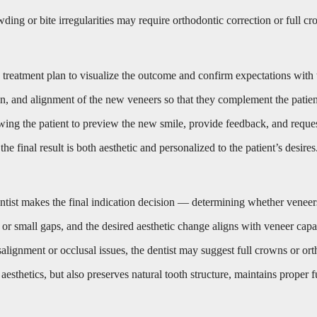
ing or bite irregularities may require orthodontic correction or full cro
ic treatment plan to visualize the outcome and confirm expectations with 
n, and alignment of the new veneers so that they complement the patient’
wing the patient to preview the new smile, provide feedback, and request
the final result is both aesthetic and personalized to the patient’s desires
dentist makes the final indication decision — determining whether veneers
t, or small gaps, and the desired aesthetic change aligns with veneer cap
misalignment or occlusal issues, the dentist may suggest full crowns or or
esthetics, but also preserves natural tooth structure, maintains proper f